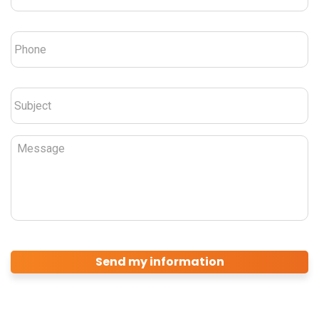
Phone
*
Subject
*
Message
CAPTCHA