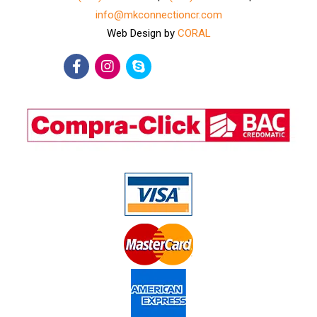
info@mkconnectioncr.com
Web Design by
CORAL