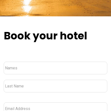
Book your hotel
Nombre
*
Email
Address
*