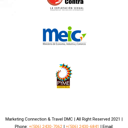
Marketing Connection & Travel DMC | All Right Reserved 2021 |
Phone:
+(506) 2430-7062
|
+(506) 2430-6841
| Email: