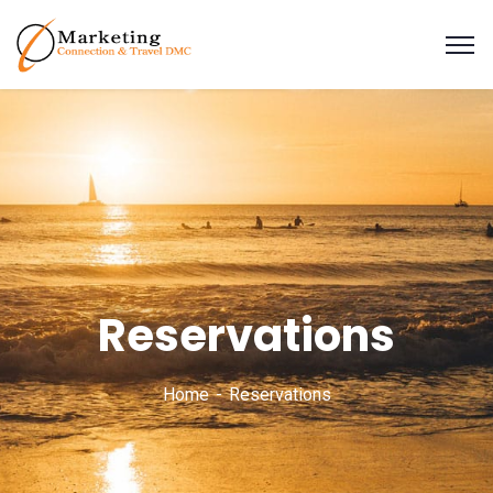
Reservations
Home
Reservations