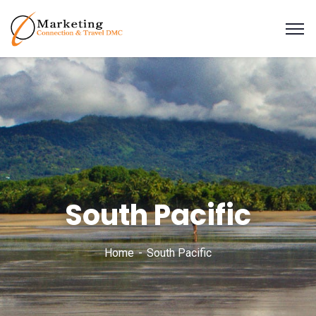
South Pacific
Home
South Pacific