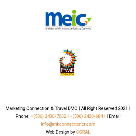
Marketing Connection & Travel DMC | All Right Reserved 2021 |
Phone:
+(506) 2430-7062
|
+(506) 2430-6841
| Email:
info@mkconnectioncr.com
Web Design by
CORAL