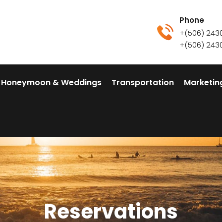
Phone
+(506) 243
+(506) 243
Honeymoon & Weddings
Transportation
Marketin
Reservations