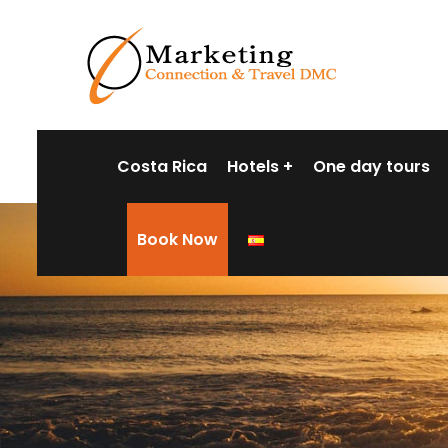
Costa Rica
Hotels
One day tours
Book Now