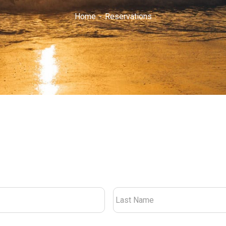
Home
Reservations