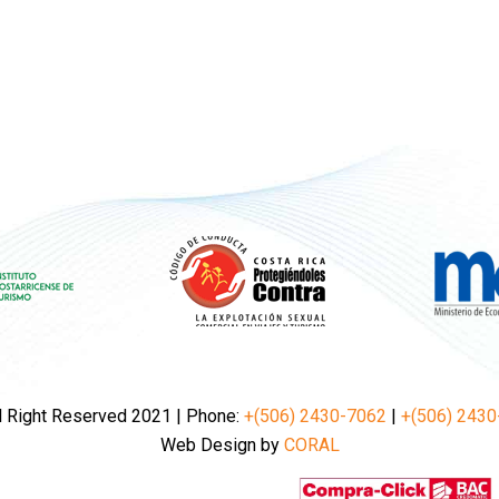
l Right Reserved 2021 | Phone:
+(506) 2430-7062
|
+(506) 2430
Web Design by
CORAL