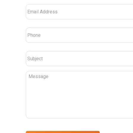
Email
Address
*
Phone
*
Subject
*
Message
CAPTCHA