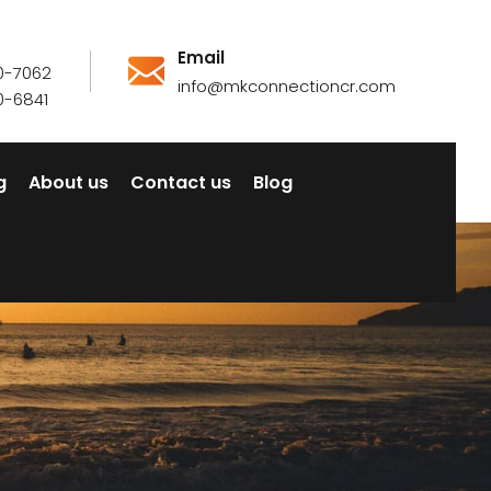
Email
0-7062
info@mkconnectioncr.com
0-6841
g
About us
Contact us
Blog