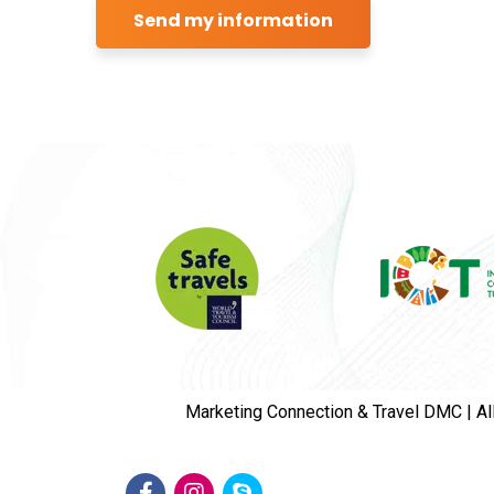
Marketing Connection & Travel DMC | Al