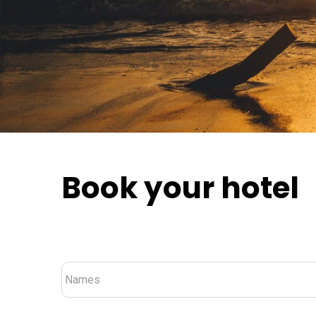
Book your hotel
Nombre
*