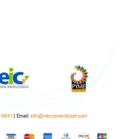
-6841
| Email:
info@mkconnectioncr.com