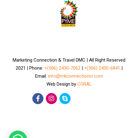
Marketing Connection & Travel DMC | All Right Reserved
2021 | Phone:
+(506) 2430-7062
|
+(506) 2430-6841
|
Email:
info@mkconnectioncr.com
Web Design by
CORAL