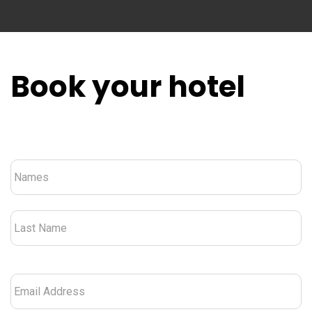
Book your hotel
Nombre
*
Email
Address
*