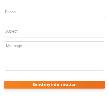
Phone
*
Subject
*
Message
CAPTCHA