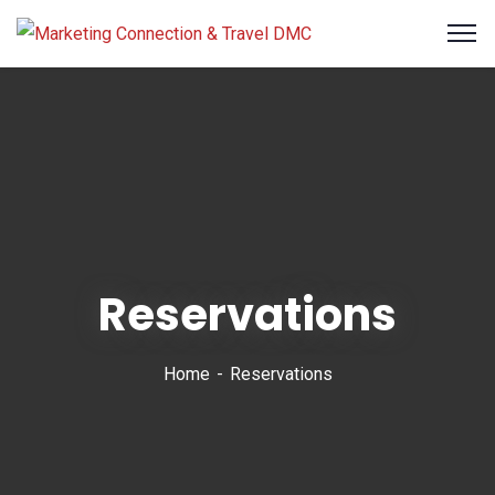
Reservations
Home
Reservations