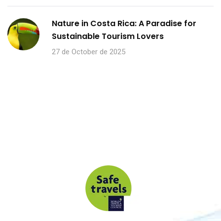
Nature in Costa Rica: A Paradise for
Sustainable Tourism Lovers
27 de October de 2025