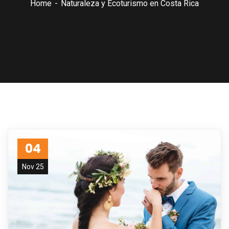
Home
Naturaleza y Ecoturismo en Costa Rica
04
Nov 25