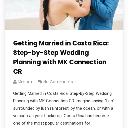
Getting Married in Costa Rica:
Step-by-Step Wedding
Planning with MK Connection
CR
Mmora
No Comments
Getting Married in Costa Rica: Step-by-Step Wedding
Planning with MK Connection CR Imagine saying “I do”
surrounded by lush rainforest, by the ocean, or with a
volcano as your backdrop. Costa Rica has become
one of the most popular destinations for