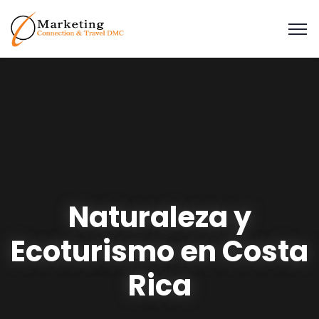
Naturaleza y
Ecoturismo en Costa
Rica