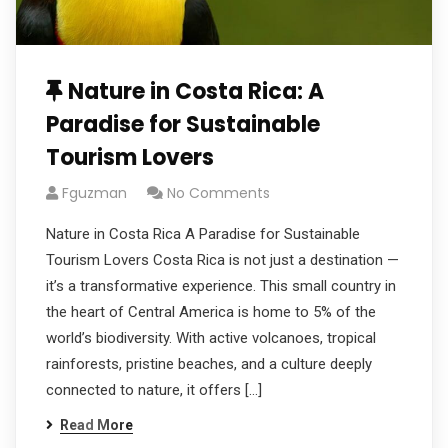
Nature in Costa Rica: A
Paradise for Sustainable
Tourism Lovers
Fguzman
No Comments
Nature in Costa Rica A Paradise for Sustainable
Tourism Lovers Costa Rica is not just a destination —
it’s a transformative experience. This small country in
the heart of Central America is home to 5% of the
world’s biodiversity. With active volcanoes, tropical
rainforests, pristine beaches, and a culture deeply
connected to nature, it offers […]
Read More