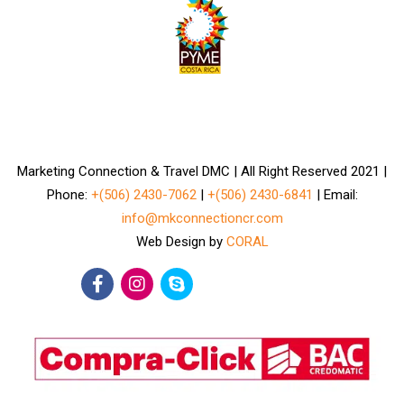
Marketing Connection & Travel DMC | All Right Reserved 2021 |
Phone:
+(506) 2430-7062
|
+(506) 2430-6841
| Email:
info@mkconnectioncr.com
Web Design by
CORAL