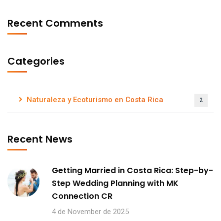
Recent Comments
Categories
Naturaleza y Ecoturismo en Costa Rica
2
Recent News
Getting Married in Costa Rica: Step-by-
Step Wedding Planning with MK
Connection CR
4 de November de 2025