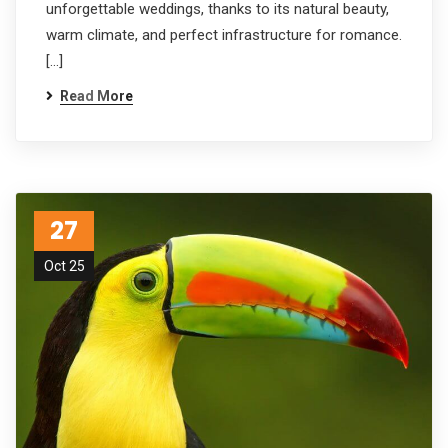
unforgettable weddings, thanks to its natural beauty,
warm climate, and perfect infrastructure for romance.
[…]
Read More
27
Oct 25