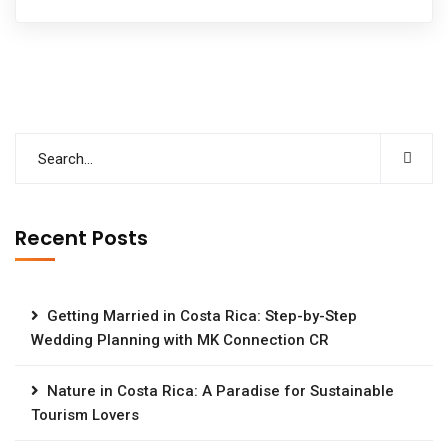
Recent Posts
Getting Married in Costa Rica: Step-by-Step
Wedding Planning with MK Connection CR
Nature in Costa Rica: A Paradise for Sustainable
Tourism Lovers